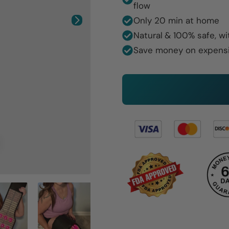
flow
Only 20 min at home
Natural
& 100% safe, wi
Save money on expens