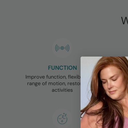
W
FUNCTION
Improve function, flexibility and
range of motion, restore daily
activities