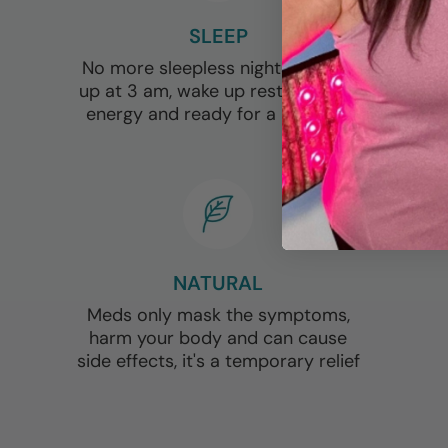
SLEEP
No more sleepless nights, waking
up at 3 am, wake up rested, full of
energy and ready for a new day
NATURAL
Meds only mask the symptoms,
harm your body and can cause
side effects, it's a temporary relief