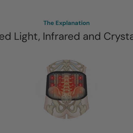
The Explanation
d Light, Infrared and Cryst