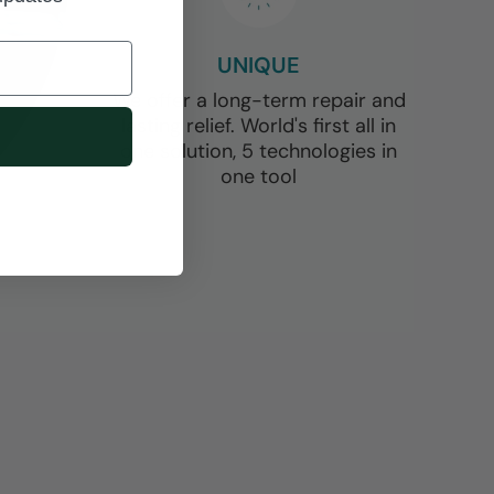
UNIQUE
We offer a long-term repair and
lasting relief. World's first all in
one solution, 5 technologies in
one tool