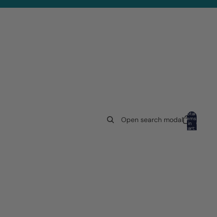
Total
items
Open search modal
in
0
cart:
0