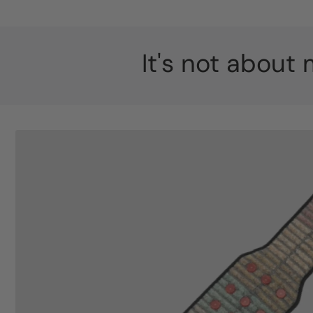
It's not about