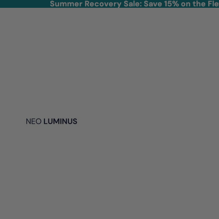
Skip to content
Summer Recovery Sale: Save 15% on the Fl
Summer Recovery Sale: Save 15% on the Fl