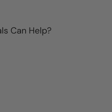
als Can Help?