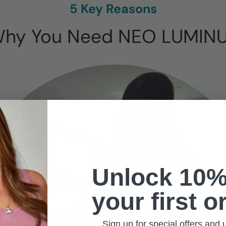
5 Key Reasons
hy You Need NEO LUMIN
Unlock 10%
your first o
Sign up for special offers and