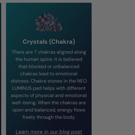
Crystals (Chakra)
There are 7 chakras aligned along
the human spine. It is believed
that blocked or unbalanced
chakras lead to emotional
distress. Chakra stones in the NEO
LUMINUS pad helps with different
aspects of physical and emotional
well-being. When the chakras are
open and balanced, energy flows
freely through the body.
Learn more in our blog post