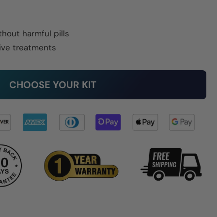
thout harmful pills
ive treatments
CHOOSE YOUR KIT