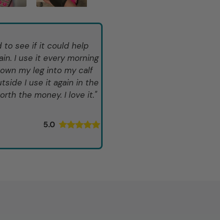
to see if it could help
in. I use it every morning
down my leg into my calf
tside I use it again in the
rth the money. I love it."
5.0