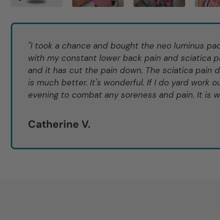
"I took a chance and bought the neo luminus pad 
with my constant lower back pain and sciatica pa
and it has cut the pain down. The sciatica pain 
is much better. It's wonderful. If I do yard work ou
evening to combat any soreness and pain. It is wo
Catherine V.