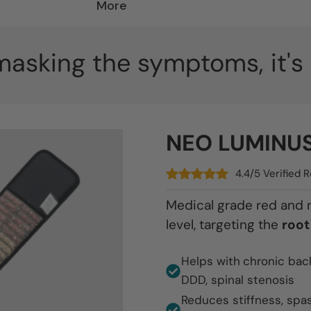
More
 masking the symptoms, it'
NEO LUMINUS 
4.4/5 Verified
Medical grade red and ne
level, targeting the
root
Helps with
chronic bac
DDD, spinal stenosis
Reduces stiffness, spa