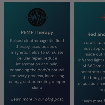
PEMF Therapy
Red and
Pulsed electromagnetic field
In order to 
therapy, uses pulses of
must approa
magnetic fields to stimulate
inside out.
cellular repair, reduce
infrared light
inflammation and pain,
of 660nm 
enhancing the body's natural
penetrate up
recovery process, increasing
the body, p
energy, and promoting deeper
circulation, a
sleep
& 
Learn more in our blog post
Learn more i