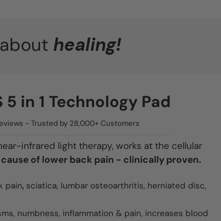
s about
healing!
5 in 1 Technology Pad
 Reviews - Trusted by 28,000+ Customers
ar-infrared light therapy, works at the cellular
 cause of lower back pain - clinically proven.
k pain
,
sciatica, lumbar osteoarthritis, herniated disc,
sms, numbness, inflammation & pain, increases blood