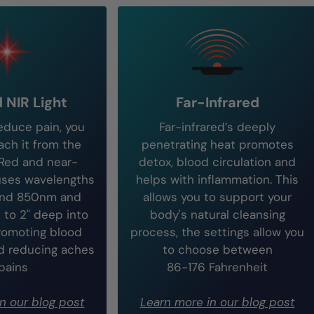
 NIR Light
Far-Infrared
reduce pain, you
Far-infrared’s deeply
ch it from the
penetrating heat promotes
 Red and near-
detox, blood circulation and
 uses wavelengths
helps with inflammation. This
and 850nm and
allows you to support your
 to 2" deep into
body's natural cleansing
romoting blood
process, the settings allow you
nd reducing aches
to choose between
pains
86-176 Fahrenheit
n our blog post
Learn more in our blog post