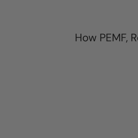
How PEMF, Re