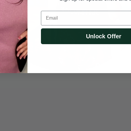
Email
Unlock Offer