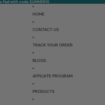
ex Pad with code SUMMER15
ex Pad with code SUMMER15
HOME
CONTACT US
TRACK YOUR ORDER
BLOGS
AFFILIATE PROGRAM
PRODUCTS