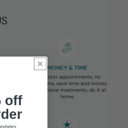
Γ
US
MONEY & TIME
No doctor appointments, no
traffic jams, save time and money
on expensive treatments, do it at
 off
home
rder
 updates